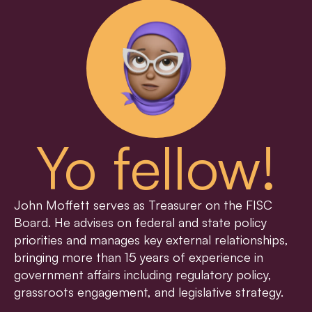
Yo fellow!
John Moffett serves as Treasurer on the FISC 
Board. He advises on federal and state policy 
priorities and manages key external relationships, 
bringing more than 15 years of experience in 
government affairs including regulatory policy, 
grassroots engagement, and legislative strategy.