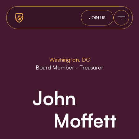
Tracker
JOIN US
Contact
Washington, DC
Board Member - Treasurer
John
Moffett